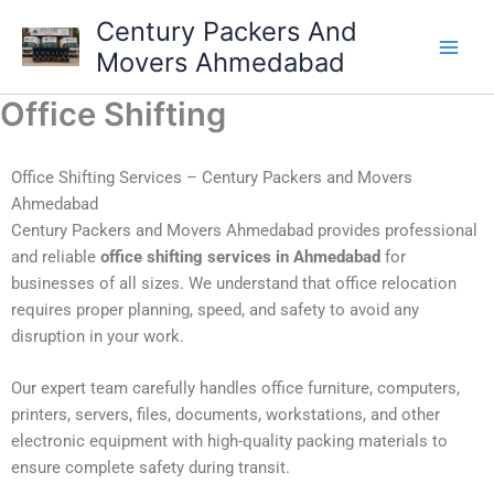
Skip
Century Packers And
to
Movers Ahmedabad
content
Office Shifting
Office Shifting Services – Century Packers and Movers
Ahmedabad
Century Packers and Movers Ahmedabad provides professional
and reliable
office shifting services in Ahmedabad
for
businesses of all sizes. We understand that office relocation
requires proper planning, speed, and safety to avoid any
disruption in your work.
Our expert team carefully handles office furniture, computers,
printers, servers, files, documents, workstations, and other
electronic equipment with high-quality packing materials to
ensure complete safety during transit.