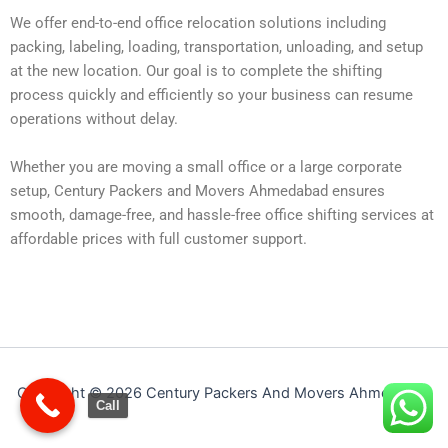
We offer end-to-end office relocation solutions including
packing, labeling, loading, transportation, unloading, and setup
at the new location. Our goal is to complete the shifting
process quickly and efficiently so your business can resume
operations without delay.
Whether you are moving a small office or a large corporate
setup, Century Packers and Movers Ahmedabad ensures
smooth, damage-free, and hassle-free office shifting services at
affordable prices with full customer support.
Copyright © 2026 Century Packers And Movers Ahmedabad
Call