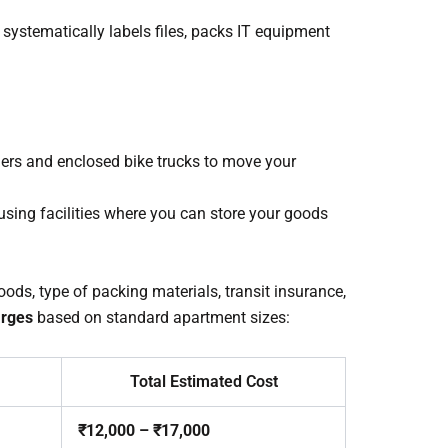
systematically labels files, packs IT equipment
iers and enclosed bike trucks to move your
using facilities where you can store your goods
ods, type of packing materials, transit insurance,
rges
based on standard apartment sizes:
Total Estimated Cost
₹12,000 – ₹17,000