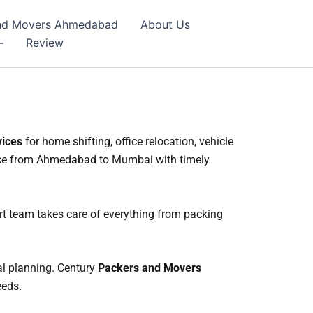
 And Movers Ahmedabad
About Us
–
Review
vices
for home shifting, office relocation, vehicle
ence from Ahmedabad to Mumbai with timely
t team takes care of everything from packing
al planning. Century
Packers and Movers
eeds.