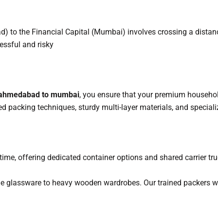
 to the Financial Capital (Mumbai) involves crossing a distan
essful and risky
 ahmedabad to mumbai
, you ensure that your premium household
ed packing techniques, sturdy multi-layer materials, and special
me, offering dedicated container options and shared carrier truc
le glassware to heavy wooden wardrobes. Our trained packers w