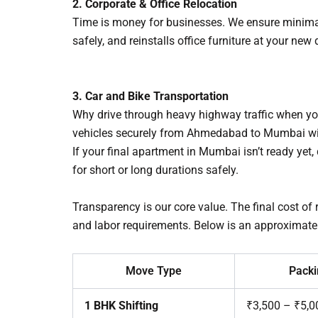
2. Corporate & Office Relocation
Time is money for businesses. We ensure minimal 
safely, and reinstalls office furniture at your ne
3. Car and Bike Transportation
Why drive through heavy highway traffic when you
vehicles securely from Ahmedabad to Mumbai with
If your final apartment in Mumbai isn’t ready yet
for short or long durations safely.
Transparency is our core value. The final cost of
and labor requirements. Below is an approximate
Move Type
Packi
1 BHK Shifting
₹3,500 – ₹5,0