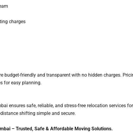
team
ting charges
 budget-friendly and transparent with no hidden charges. Pric
s for easy planning.
nsures safe, reliable, and stress-free relocation services for 
distance shifting simple and secure.
ai – Trusted, Safe & Affordable Moving Solutions.