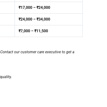
₹17,000 – ₹24,000
₹24,000 – ₹34,000
₹7,000 – ₹11,500
 Contact our customer care executive to get a
uality.