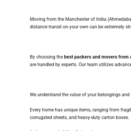
Moving from the Manchester of India (Ahmedabad)
distance transit on your own can be extremely str
By choosing the
best packers and movers from
are handled by experts. Our team utilizes advanc
We understand the value of your belongings and ti
Every home has unique items, ranging from fragi
corrugated sheets, and heavy-duty carton boxes.