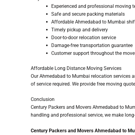
Experienced and professional moving 
Safe and secure packing materials
Affordable Ahmedabad to Mumbai shif
Timely pickup and delivery
Door-to-door relocation service
Damage-free transportation guarantee
Customer support throughout the move
Affordable Long Distance Moving Services
Our Ahmedabad to Mumbai relocation services are
of service required. We provide free moving quote
Conclusion
Century Packers and Movers Ahmedabad to Mumbai e
handling and professional service, we make long-
Century Packers and Movers Ahmedabad to Mumb