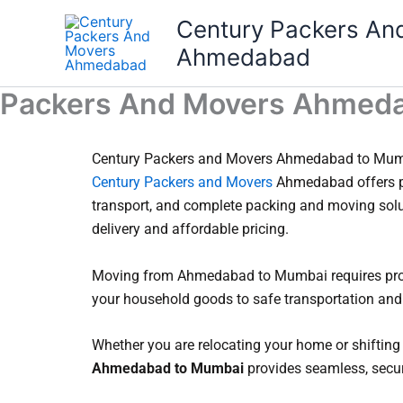
Skip
Century Packers An
to
Ahmedabad
content
Packers And Movers Ahmed
Century Packers and Movers Ahmedabad to Mumba
Century Packers and Movers
Ahmedabad offers p
transport, and complete packing and moving sol
delivery and affordable pricing.
Moving from Ahmedabad to Mumbai requires prope
your household goods to safe transportation and 
Whether you are relocating your home or shifting
Ahmedabad to Mumbai
provides seamless, secure