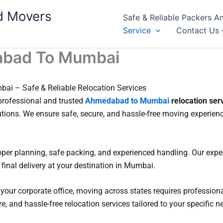
d Movers
Safe & Reliable Packers
Service
Contact Us 
abad To Mumbai
i – Safe & Reliable Relocation Services
rofessional and trusted
Ahmedabad to Mumbai
relocation ser
utions. We ensure safe, secure, and hassle-free moving experi
r planning, safe packing, and experienced handling. Our exper
final delivery at your destination in Mumbai.
 your corporate office, moving across states requires profession
, and hassle-free relocation services tailored to your specific n