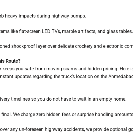
orb heavy impacts during highway bumps.
tems like flat-screen LED TVs, marble artifacts, and glass tables.
ned shockproof layer over delicate crockery and electronic co
is Route?
er keeps you safe from moving scams and hidden pricing. Here i
nstant updates regarding the truck’s location on the Ahmedab
ivery timelines so you do not have to wait in an empty home.
is final. We charge zero hidden fees or surprise handling amounts
over any un-foreseen highway accidents, we provide optional go