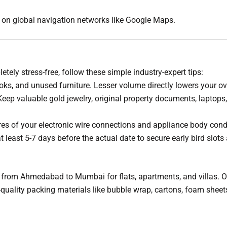
ly on global navigation networks like Google Maps.
tely stress-free, follow these simple industry-expert tips:
oks, and unused furniture. Lesser volume directly lowers your ove
eep valuable gold jewelry, original property documents, laptop
res of your electronic wire connections and appliance body cond
 least 5-7 days before the actual date to secure early bird slots 
from Ahmedabad to Mumbai for flats, apartments, and villas. Our
gh-quality packing materials like bubble wrap, cartons, foam she