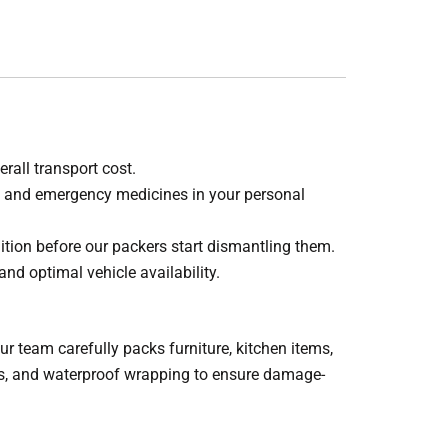
rall transport cost.
s, and emergency medicines in your personal
ition before our packers start dismantling them.
and optimal vehicle availability.
 team carefully packs furniture, kitchen items,
ets, and waterproof wrapping to ensure damage-