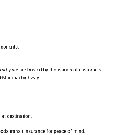
mponents.
s why we are trusted by thousands of customers:
ad-Mumbai highway.
 at destination.
ods transit insurance for peace of mind.