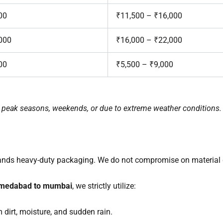
00
₹11,500 – ₹16,000
000
₹16,000 – ₹22,000
00
₹5,500 – ₹9,000
ng peak seasons, weekends, or due to extreme weather conditions.
ands heavy-duty packaging. We do not compromise on material q
hmedabad to mumbai
, we strictly utilize:
dirt, moisture, and sudden rain.