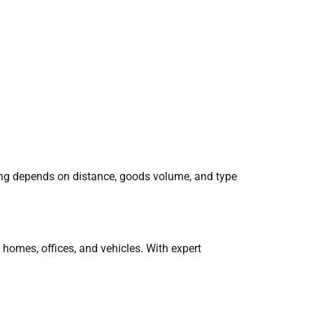
ing depends on distance, goods volume, and type
homes, offices, and vehicles. With expert