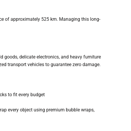
ce of approximately 525 km. Managing this long-
 goods, delicate electronics, and heavy furniture
ized transport vehicles to guarantee zero damage.
ks to fit every budget
rap every object using premium bubble wraps,