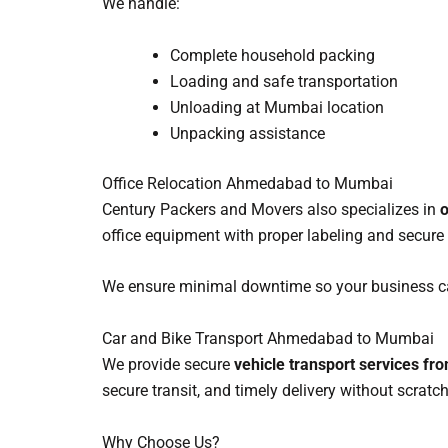
We handle:
Complete household packing
Loading and safe transportation
Unloading at Mumbai location
Unpacking assistance
Office Relocation Ahmedabad to Mumbai
Century Packers and Movers also specializes in
o
office equipment with proper labeling and secure
We ensure minimal downtime so your business ca
Car and Bike Transport Ahmedabad to Mumbai
We provide secure
vehicle transport services 
secure transit, and timely delivery without scrat
Why Choose Us?