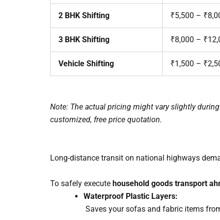
2 BHK Shifting
₹5,500 – ₹8,0
3 BHK Shifting
₹8,000 – ₹12,
Vehicle Shifting
₹1,500 – ₹2,5
Note: The actual pricing might vary slightly duri
customized, free price quotation.
Long-distance transit on national highways dem
To safely execute
household goods transport a
Waterproof Plastic Layers:
Saves your sofas and fabric items from 