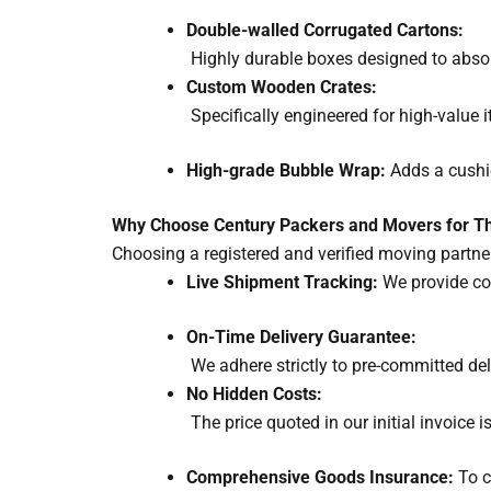
Double-walled Corrugated Cartons:
Highly durable boxes designed to abs
Custom Wooden Crates:
Specifically engineered for high-value i
High-grade Bubble Wrap:
Adds a cushio
Why Choose Century Packers and Movers for Th
Choosing a registered and verified moving partn
Live Shipment Tracking:
We provide co
On-Time Delivery Guarantee:
We adhere strictly to pre-committed del
No Hidden Costs:
The price quoted in our initial invoice 
Comprehensive Goods Insurance:
To c