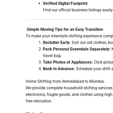
Verified Digital Footprint:
Find our official business listings easi
Simple Moving Tips for an Easy Transition
To make your interstate shifting experience comple
Declutter Early:
Sort out old clothes, bo
Pack Personal Essentials Separately:
K
travel bag.
Take Photos of Appliances:
Click pictu
Book In Advance:
Schedule your shift at
Home Shifting from Ahmedabad to Mumbai
We provide complete household shifting services 
electronics, fragile goods, and clothes using hi
free relocation.