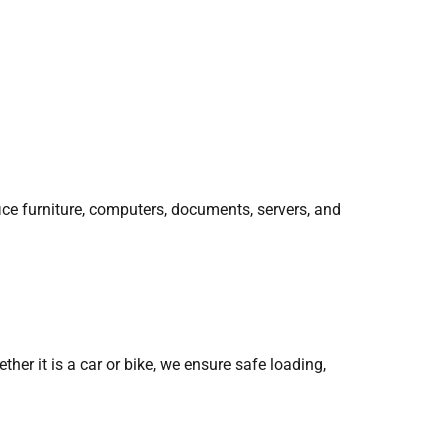
ice furniture, computers, documents, servers, and
her it is a car or bike, we ensure safe loading,