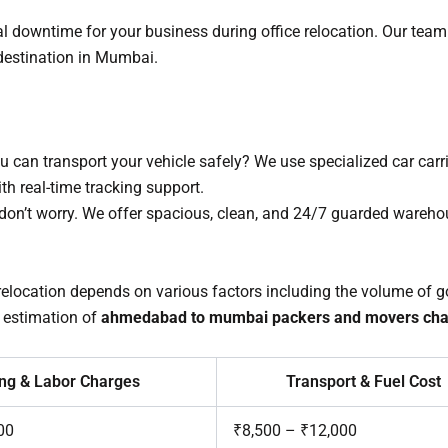
downtime for your business during office relocation. Our team 
w destination in Mumbai.
 can transport your vehicle safely? We use specialized car carr
 real-time tracking support.
, don’t worry. We offer spacious, clean, and 24/7 guarded wareho
 relocation depends on various factors including the volume of go
 estimation of
ahmedabad to mumbai packers and movers cha
ng & Labor Charges
Transport & Fuel Cost
00
₹8,500 – ₹12,000