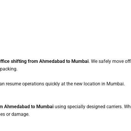
ffice shifting from Ahmedabad to Mumbai
. We safely move off
 packing.
n resume operations quickly at the new location in Mumbai.
from Ahmedabad to Mumbai
using specially designed carriers. Whet
ches or damage.